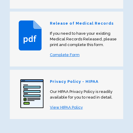
Release of Medical Records
If you need to have your existing
Medical Records Released, please
print and complete this form.
Complete Form
Privacy Policy - HIPAA
Our HIPAA Privacy Policy is readily
available for you to read in detail.
View HIPAA Policy