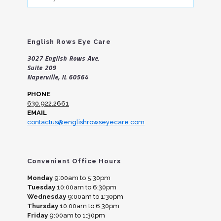
your
search
English Rows Eye Care
3027 English Rows Ave.
Suite 209
Naperville, IL 60564
PHONE
630.922.2661
EMAIL
contactus@englishrowseyecare.com
Convenient Office Hours
Monday
9:00am to 5:30pm
Tuesday
10:00am to 6:30pm
Wednesday
9:00am to 1:30pm
Thursday
10:00am to 6:30pm
Friday
9:00am to 1:30pm