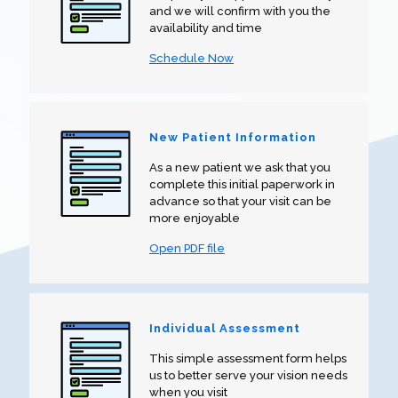
and we will confirm with you the
availability and time
Schedule Now
New Patient Information
As a new patient we ask that you
complete this initial paperwork in
advance so that your visit can be
more enjoyable
Open PDF file
Individual Assessment
This simple assessment form helps
us to better serve your vision needs
when you visit