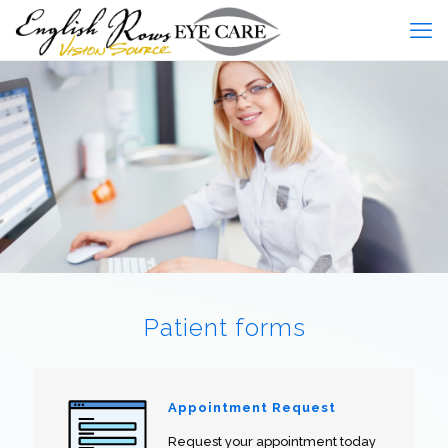
Patient forms
Appointment Request
Request your appointment today