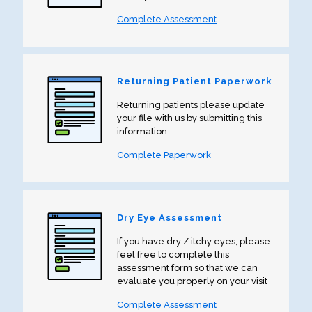
Complete Assessment
Returning Patient Paperwork
Returning patients please update
your file with us by submitting this
information
Complete Paperwork
Dry Eye Assessment
If you have dry / itchy eyes, please
feel free to complete this
assessment form so that we can
evaluate you properly on your visit
Complete Assessment