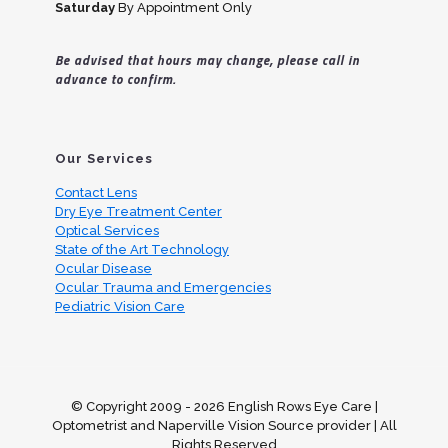
Saturday
By Appointment Only
Be advised that hours may change, please call in
advance to confirm.
Our Services
Contact Lens
Dry Eye Treatment Center
Optical Services
State of the Art Technology
Ocular Disease
Ocular Trauma and Emergencies
Pediatric Vision Care
© Copyright 2009 -
2026 English Rows Eye Care |
Optometrist and Naperville Vision Source provider | All
Rights Reserved