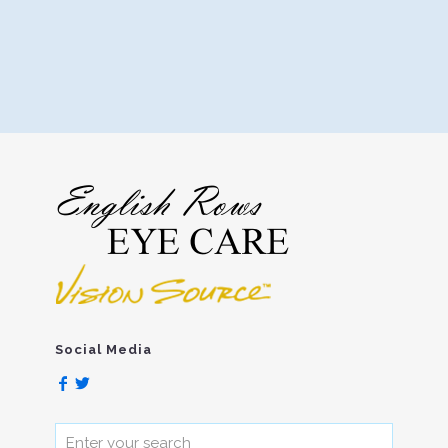
Social Media
Enter